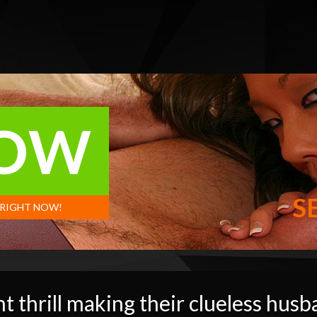
NOW
S
 RIGHT NOW!
t thrill making their clueless husb