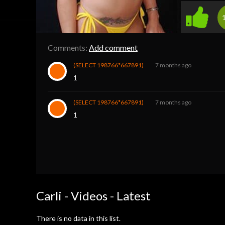
Comments:
Add comment
(SELECT 198766*667891)
7 months ago
1
(SELECT 198766*667891)
7 months ago
1
Carli - Videos - Latest
There is no data in this list.