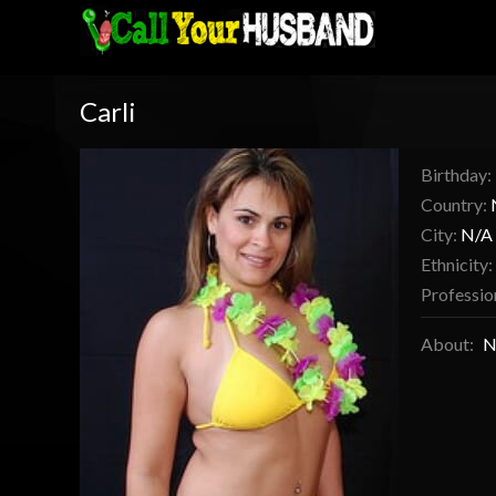
Carli
Birthday:
Country:
City:
N/A
Ethnicity:
Professio
About:
N