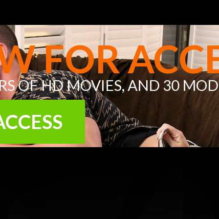
W FOR ACCE
URS OF
HD MOVIES
, AND
30 MOD
ACCESS