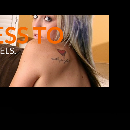
SS TO
ELS
.