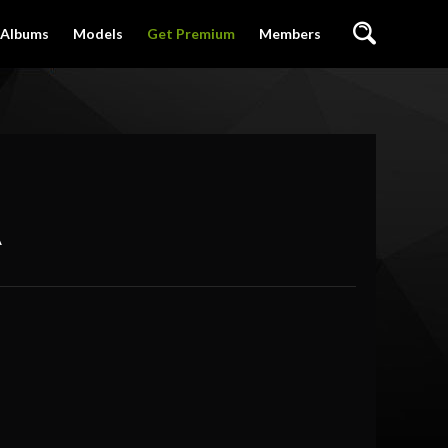
Albums
Models
Get Premium
Members
A