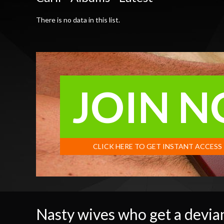
There is no data in this list.
JOIN 
CLICK HERE TO GET INSTANT ACCESS
Nasty wives who get a devian