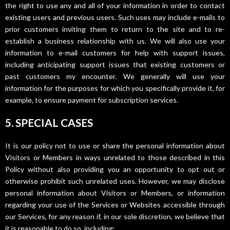
the right to use any and all of your information in order to contact
existing users and previous users. Such uses may include e-mails to
prior customers inviting them to return to the site and to re-
establish a business relationship with us. We will also use your
information to e-mail customers for help with support issues,
including anticipating support issues that existing customers or
past customers my encounter. We generally will use your
information for the purposes for which you specifically provide it, for
example, to ensure payment for subscription services.
5. SPECIAL CASES
It is our policy not to use or share the personal information about
Visitors or Members in ways unrelated to those described in this
Policy without also providing you an opportunity to opt out or
otherwise prohibit such unrelated uses. However, we may disclose
personal information about Visitors or Members, or information
regarding your use of the Services or Websites accessible through
our Services, for any reason if, in our sole discretion, we believe that
it is reasonable to do so, including: