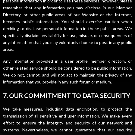
personal information in order to use these services, however, please
remember that any information you may disclose in our Member
Directory, or other public areas of our Website or the Internet,
becomes public information. You should exercise caution when
deciding to disclose personal information in these public areas. We
specifically disclaim any liability for use, misuse, or consequences of
any information that you may voluntarily choose to post in any public
areas.
Any information provided in a user profile, member directory, or
other related service should be considered to be public information.
We do not, cannot, and will not act to maintain the privacy of any
information that you provide in any such forum or medium.
7. OUR COMMITMENT TO DATA SECURITY
We take measures, including data encryption, to protect the
transmission of all sensitive end-user information. We make every
effort to ensure the integrity and security of our network and
systems. Nevertheless, we cannot guarantee that our security