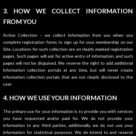
3. HOW WE COLLECT INFORMATION
FROM YOU
Active Collection – we collect information from you when you
complete registration forms to sign up for your membership on our
Site. Locations for such collection are on clearly marked registration
pages. Such pages will ask for active entry of information, and such
pages will not be disguised. We reserve the right to add additional
information collection portals at any time, but will never create
information collection portals that are not clearly disclosed to the
user.
4. HOW WE USE YOUR INFORMATION
The primary use for your information is to provide you with services
you have requested and/or paid for. We do not provide your
information to any third parties, additionally, we do not use your
information for statistical purposes. We do intend to and reserve