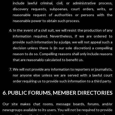
include lawful criminal, civil, or administrative process,
discovery requests, subpoenas, court orders, writs, or
reasonable request of authorities or persons with the
reasonable power to obtain such process.
In the event of a civil suit, we will resist the production of any
information required. Nevertheless, if we are ordered to
provide such information by a judge, we will not appeal such a
decision unless there is (in our sole discretion) a compelling
reason to do so. Compelling reasons shall only include reasons
that are reasonably calculated to benefit us.
We will not provide any information to reporters or journalists,
nor anyone else unless we are served with a lawful court
order requiring us to provide such information to a third party.
6. PUBLIC FORUMS, MEMBER DIRECTORIES
Our site makes chat rooms, message boards, forums, and/or
newsgroups available to its users. You will not be required to provide