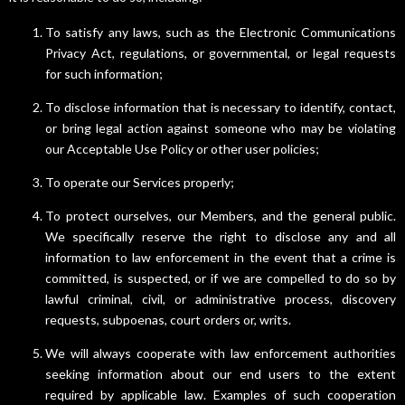
To satisfy any laws, such as the Electronic Communications
Privacy Act, regulations, or governmental, or legal requests
for such information;
To disclose information that is necessary to identify, contact,
or bring legal action against someone who may be violating
our Acceptable Use Policy or other user policies;
To operate our Services properly;
To protect ourselves, our Members, and the general public.
We specifically reserve the right to disclose any and all
information to law enforcement in the event that a crime is
committed, is suspected, or if we are compelled to do so by
lawful criminal, civil, or administrative process, discovery
requests, subpoenas, court orders or, writs.
We will always cooperate with law enforcement authorities
seeking information about our end users to the extent
required by applicable law. Examples of such cooperation