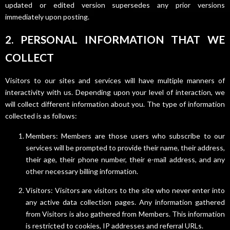
updated or edited version supersedes any prior versions
immediately upon posting.
2. PERSONAL INFORMATION THAT WE
COLLECT
Visitors to our sites and services will have multiple manners of
interactivity with us. Depending upon your level of interaction, we
will collect different information about you. The type of information
collected is as follows:
Members: Members are those users who subscribe to our
services will be prompted to provide their name, their address,
their age, their phone number, their e-mail address, and any
other necessary billing information.
Visitors: Visitors are visitors to the site who never enter into
any active data collection pages. Any information gathered
from Visitors is also gathered from Members. This information
is restricted to cookies, IP addresses and referral URLs.