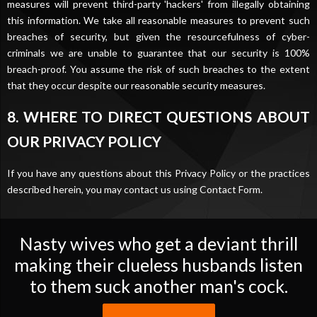
measures will prevent third-party 'hackers' from illegally obtaining
this information. We take all reasonable measures to prevent such
breaches of security, but given the resourcefulness of cyber-
criminals we are unable to guarantee that our security is 100%
breach-proof. You assume the risk of such breaches to the extent
that they occur despite our reasonable security measures.
8. WHERE TO DIRECT QUESTIONS ABOUT
OUR PRIVACY POLICY
If you have any questions about this Privacy Policy or the practices
described herein, you may contact us using
Contact Form
.
Nasty wives who get a deviant thrill
making their clueless husbands listen
to them suck another man's cock.