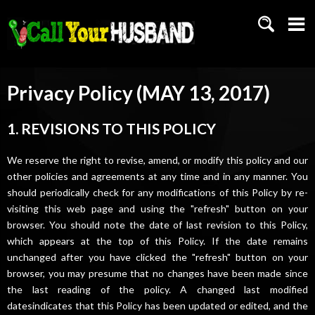
Privacy Policy (MAY 13, 2017)
1. REVISIONS TO THIS POLICY
We reserve the right to revise, amend, or modify this policy and our
other policies and agreements at any time and in any manner. You
should periodically check for any modifications of this Policy by re-
visiting this web page and using the "refresh" button on your
browser. You should note the date of last revision to this Policy,
which appears at the top of this Policy. If the date remains
unchanged after you have clicked the "refresh" button on your
browser, you may presume that no changes have been made since
the last reading of the policy. A changed last modified
datesindicates that this Policy has been updated or edited, and the