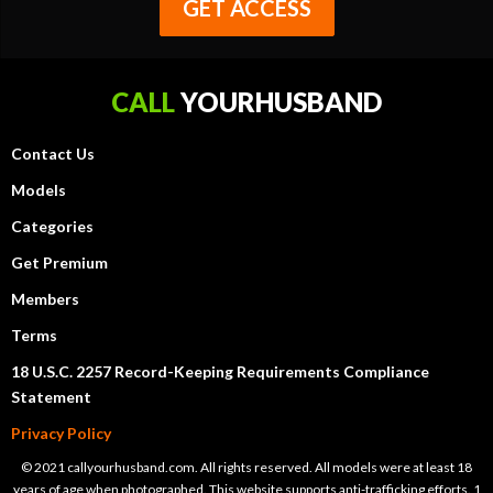
GET ACCESS
CALL
YOURHUSBAND
Contact Us
Models
Categories
Get Premium
Members
Terms
18 U.S.C. 2257 Record-Keeping Requirements Compliance
Statement
Privacy Policy
© 2021 callyourhusband.com. All rights reserved. All models were at least 18
years of age when photographed. This website supports anti-trafficking efforts. 1