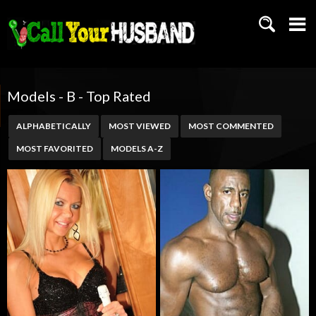
Models - B - Top Rated
ALPHABETICALLY
MOST VIEWED
MOST COMMENTED
MOST FAVORITED
MODELS A-Z