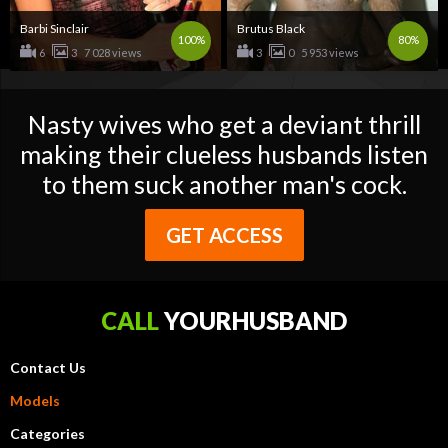
Barbi Sinclair
Brutus Black
100%
80%
6
3
7 028 views
3
0
5 953 views
Nasty wives who get a deviant thrill
making their clueless husbands listen
to them suck another man's cock.
GET ACCESS
CALL
YOURHUSBAND
Contact Us
Models
Categories