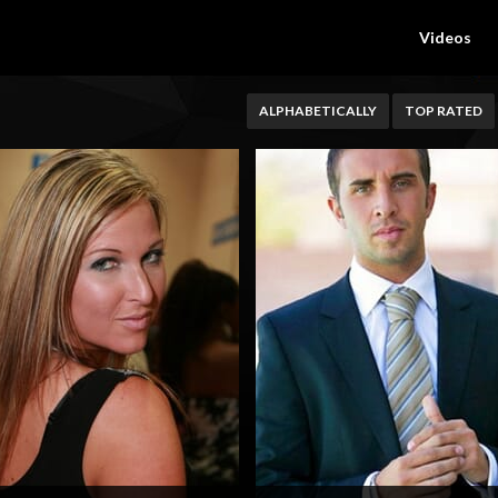
Videos
ALPHABETICALLY
TOP RATED