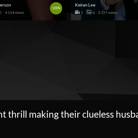
derson
Keiran Lee
100%
0
4 114 views
1
0
3 157 views
t thrill making their clueless husb