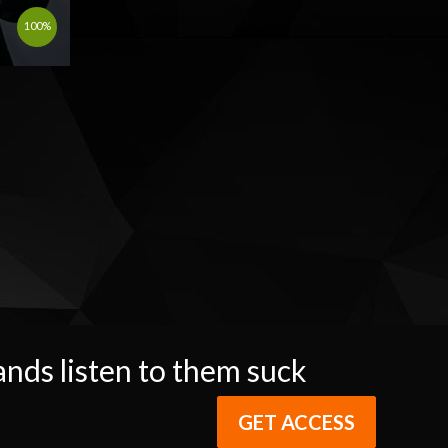
100%
ands listen to them suck
GET ACCESS