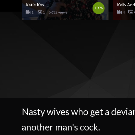
Katie Kox
Kelly An
100%
1
1
6 632 views
4
Nasty wives who get a devian
another man's cock.