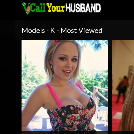
Models - K - Most Viewed