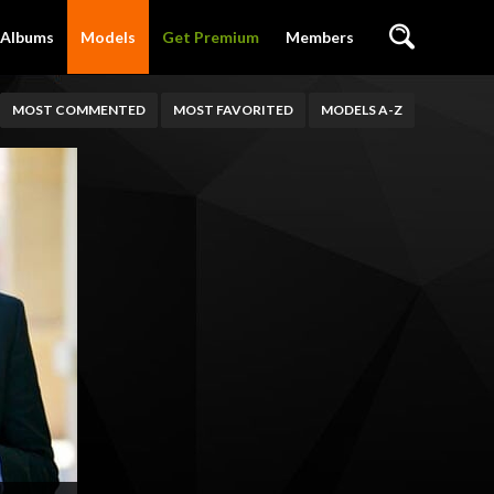
Albums
Models
Get Premium
Members
MOST COMMENTED
MOST FAVORITED
MODELS A-Z