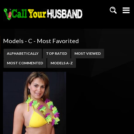
Models - C - Most Favorited
ALPHABETICALLY
TOP RATED
MOST VIEWED
MOST COMMENTED
MODELS A-Z