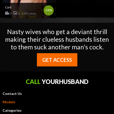
Carli
100%
3
0
6 195 views
Nasty wives who get a deviant thrill
making their clueless husbands listen
to them suck another man's cock.
GET ACCESS
CALL
YOURHUSBAND
Contact Us
Models
Categories