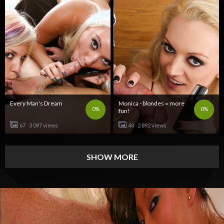
Every Man's Dream
Monica - blondes = more
0%
0%
fun!
67
3 097 views
48
2 892 views
SHOW MORE