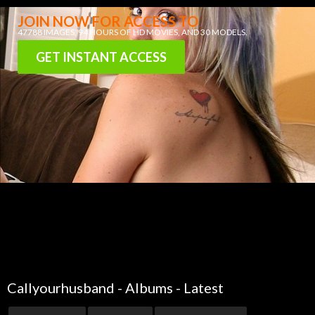
JOIN NOW FOR ACCESS TO
47788 IMAGES
, 94 HOURS OF
HD MOVIES
, AND
30 MODELS
.
GET INSTANT ACCESS
Callyourhusband - Albums - Latest