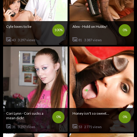
Cyle loves to lie
Alex - Hold on Hubby!
100%
0%
43
3 297 views
81
3 387 views
Cori Lynn - Cori sucks a
Honey isn't so sweet...
0%
0%
mean dick!
31
3 292 views
53
2 771 views