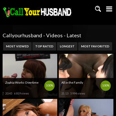
Callyourhusband - Videos - Latest
MOST VIEWED
TOP RATED
LONGEST
MOST FAVORITED
Zophia Works Overtime
All in the Family
100%
100%
20:45
6 819 views
21:13
5 994 views