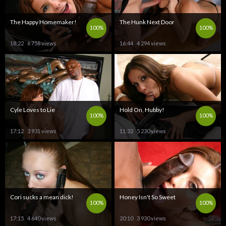
The Happy Homemaker!
The Hunk Next Door
100%
100%
18:22
6 758 views
16:44
4 294 views
Cyle Loves to Lie
Hold On, Hubby!
100%
100%
17:12
3 931 views
11:32
5 230 views
Cori sucks a mean dick!
Honey Isn't So Sweet
100%
100%
17:15
4 640 views
20:10
3 930 views