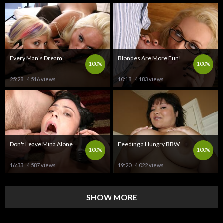
Every Man's Dream
Blondes Are More Fun!
100%
100%
25:28
4 516 views
10:18
4 183 views
Don't Leave Mina Alone
Feeding a Hungry BBW
100%
100%
16:33
4 587 views
19:20
4 022 views
SHOW MORE