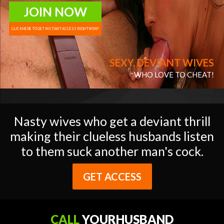
JOIN NOW
CLICK HERE TO GET INSTANT ACCESS RIGHT NOW!
SEXY, DEVIANT WIVES
WHO LOVE TO CHEAT!
Nasty wives who get a deviant thrill
making their clueless husbands listen
to them suck another man's cock.
GET ACCESS
CALL
YOURHUSBAND