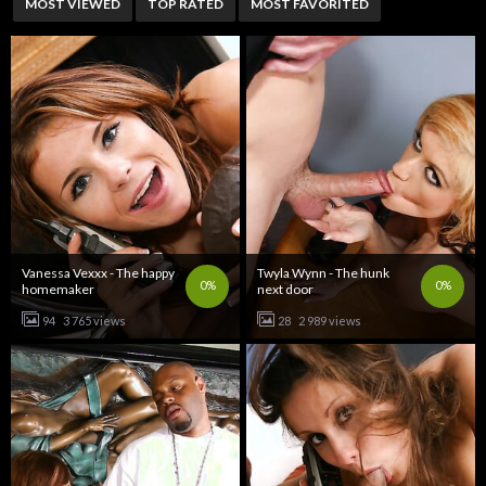
MOST VIEWED
TOP RATED
MOST FAVORITED
Vanessa Vexxx - The happy
Twyla Wynn - The hunk
0%
0%
homemaker
next door
94
3 765 views
28
2 989 views